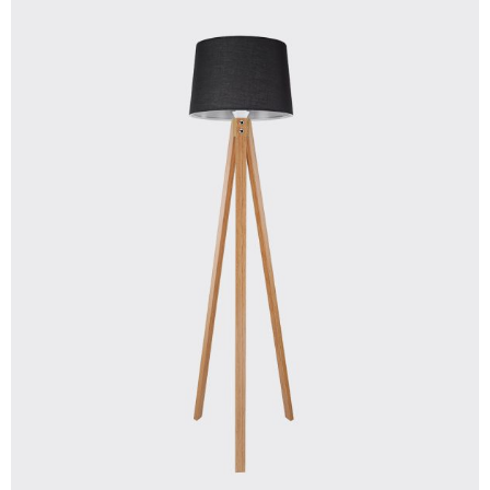
$
250.00