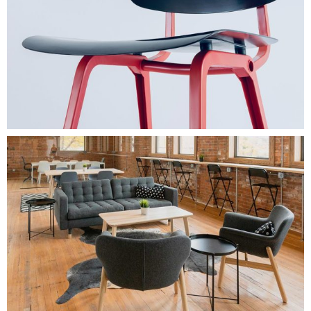
$
154.00
WOOD
Add To Cart
$
350.00
SIMPLE LINE
Add To Cart