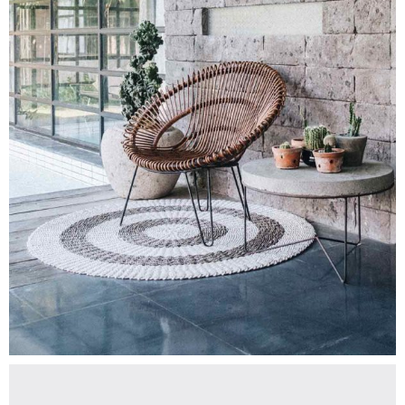
$
350.00
PORCELAIN
Add To Cart