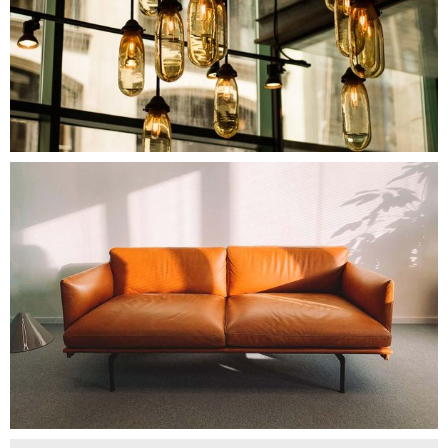
$
170.00
NEW PILLOW
Add To Cart
$
240.00
STACKABLE CHAIR
Add To Cart