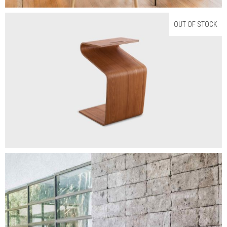
OUT OF STOCK
$
200.00
NEW LINES
Read More