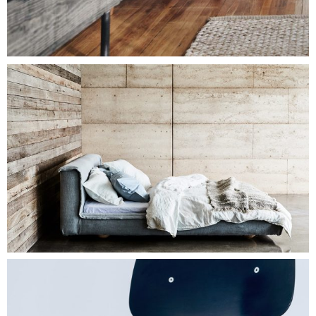
$
100.00
LOUNGE CHAIR
Add To Cart
$
500.00
BIG BED
Add To Cart