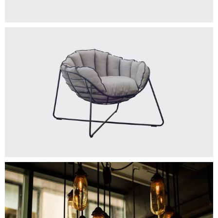
GOLDEN LAMP
Add To Cart
$
150.00
TOWEL
Add To Cart