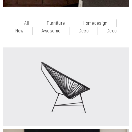
All
Furniture
Homedesign
New
Awesome
Deco
Deco
$
325.00
MODERN
Add To Cart