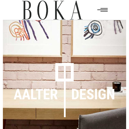
AALTER
DESIGN