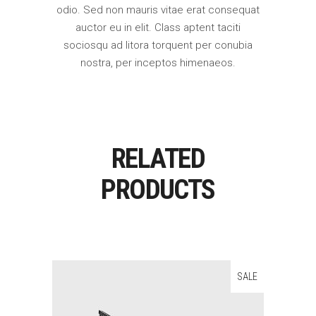
odio. Sed non mauris vitae erat consequat
auctor eu in elit. Class aptent taciti
sociosqu ad litora torquent per conubia
nostra, per inceptos himenaeos.
RELATED
PRODUCTS
SALE