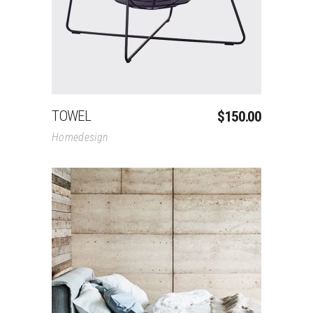
TOWEL
$
150.00
Homedesign
Add To Cart