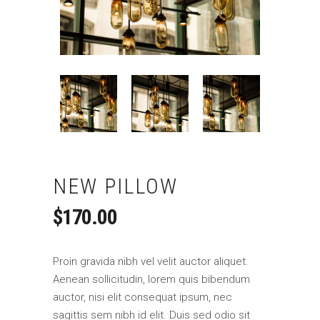
NEW PILLOW
$
170.00
Proin gravida nibh vel velit auctor aliquet.
Aenean sollicitudin, lorem quis bibendum
auctor, nisi elit consequat ipsum, nec
sagittis sem nibh id elit. Duis sed odio sit