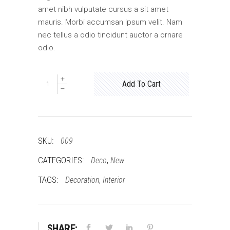
amet nibh vulputate cursus a sit amet
mauris. Morbi accumsan ipsum velit. Nam
nec tellus a odio tincidunt auctor a ornare
odio.
New
Add To Cart
Pillow
quantity
SKU:
009
CATEGORIES:
,
Deco
New
TAGS:
,
Decoration
Interior
SHARE: