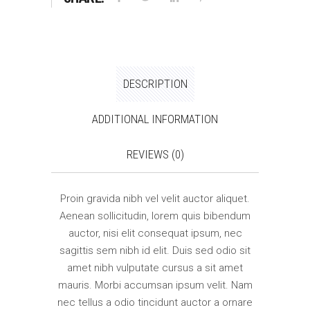
DESCRIPTION
ADDITIONAL INFORMATION
REVIEWS (0)
Proin gravida nibh vel velit auctor aliquet.
Aenean sollicitudin, lorem quis bibendum
auctor, nisi elit consequat ipsum, nec
sagittis sem nibh id elit. Duis sed odio sit
amet nibh vulputate cursus a sit amet
mauris. Morbi accumsan ipsum velit. Nam
nec tellus a odio tincidunt auctor a ornare