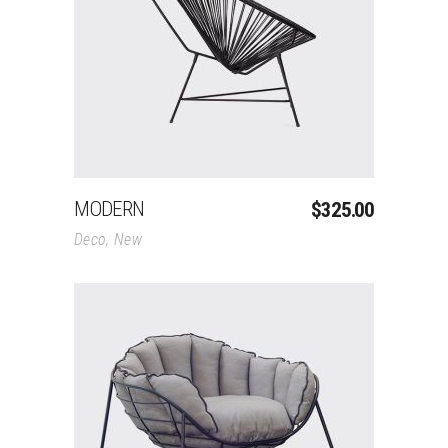
Add To Cart
MODERN
$
325.00
Deco
,
New
Add To Cart