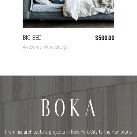
BIG BED
$
500.00
Awesome
,
Homedesign
From his architecture projects in New York City to the Hamptons