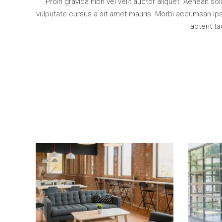
Proin gravida nibh vel velit auctor aliquet. Aenean so
vulputate cursus a sit amet mauris. Morbi accumsan ipsu
aptent ta
Add To Cart