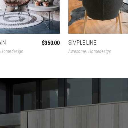
AIN
SIMPLE LINE
$
350.00
,
Homedesign
Awesome
,
Homedesign