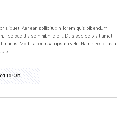
ctor aliquet. Aenean sollicitudin, lorem quis bibendum
m, nec sagittis sem nibh id elit. Duis sed odio sit amet
et mauris. Morbi accumsan ipsum velit. Nam nec tellus a
odio.
dd To Cart