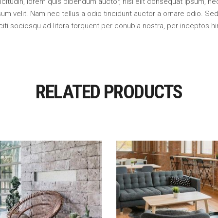
llicitudin, lorem quis bibendum auctor, nisi elit consequat ipsum, nec
m velit. Nam nec tellus a odio tincidunt auctor a ornare odio. Sed 
citi sociosqu ad litora torquent per conubia nostra, per inceptos 
RELATED PRODUCTS
Add To Cart
Add To Cart