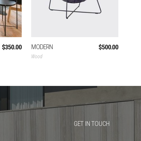
MODERN
$
350.00
$
500.00
Wood
GET IN TOUCH