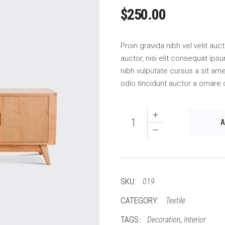
$
250.00
Proin gravida nibh vel velit au
auctor, nisi elit consequat ipsu
nibh vulputate cursus a sit am
odio tincidunt auctor a ornare 
Picture
A
quantity
SKU:
019
CATEGORY:
Textile
TAGS:
,
Decoration
Interior