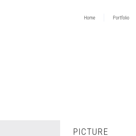
Home
Portfolio
PICTURE