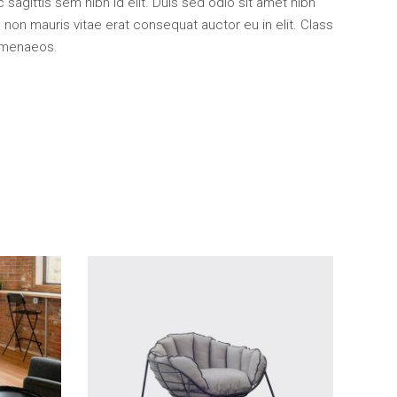
 sagittis sem nibh id elit. Duis sed odio sit amet nibh
non mauris vitae erat consequat auctor eu in elit. Class
himenaeos.
Add To Cart