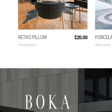
RETRO PILLOW
PORCEL
$
20.00
Homedecor
Awesome