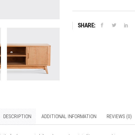
SHARE:
DESCRIPTION
ADDITIONAL INFORMATION
REVIEWS (0)