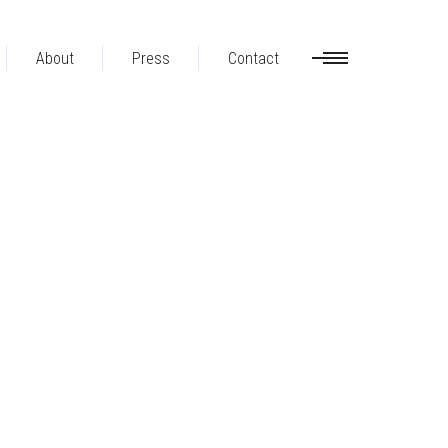
About
Press
Contact