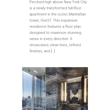
Perched high above New York City
is a newly transformed full-floor
apartment in the iconic Manhattan
tower, One57. This expansive
residence features a floor plan
designed to maximize stunning
views in every direction. It
showcases clean lines, refined
finishes, and […]