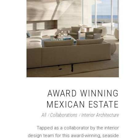
AWARD WINNING
MEXICAN ESTATE
All
Collaborations
Interior Architecture
Tapped as a collaborator by the interior
design team for this award-winning, seaside