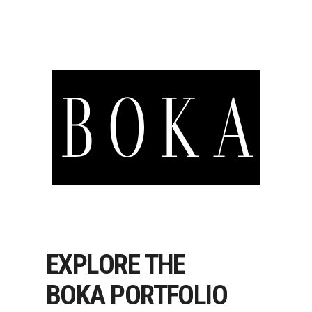
EXPLORE THE
BOKA PORTFOLIO