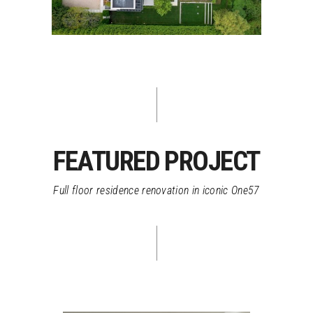
FEATURED PROJECT
Full floor residence renovation in iconic One57