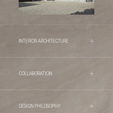
INTERIOR ARCHITECTURE
COLLABORATION
DESIGN PHILOSOPHY