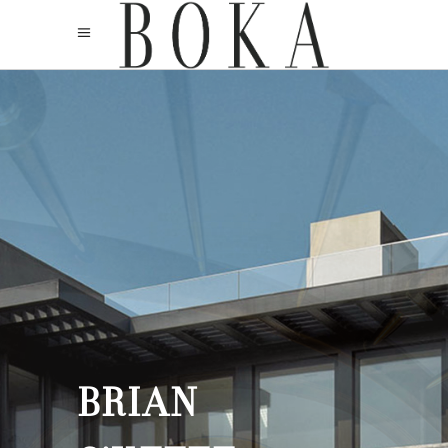
BRIAN