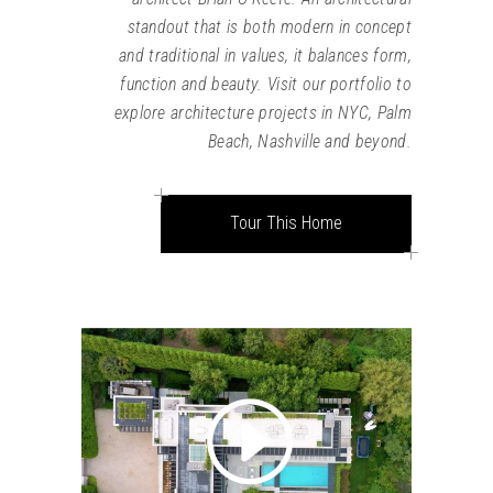
standout that is both modern in concept
and traditional in values, it balances form,
function and beauty. Visit our portfolio to
explore architecture projects in NYC, Palm
Beach, Nashville and beyond.
Tour This Home