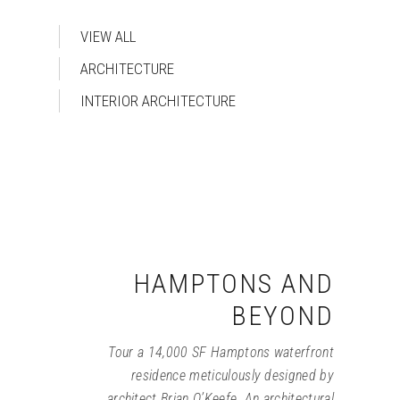
VIEW ALL
ARCHITECTURE
INTERIOR ARCHITECTURE
HAMPTONS AND
BEYOND
Tour a 14,000 SF Hamptons waterfront
residence meticulously designed by
architect Brian O’Keefe. An architectural