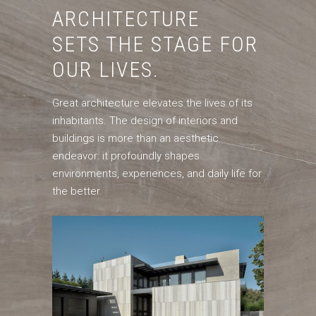
ARCHITECTURE
SETS THE STAGE FOR
OUR LIVES.
Great architecture elevates the lives of its
inhabitants. The design of interiors and
buildings is more than an aesthetic
endeavor: it profoundly shapes
environments, experiences, and daily life for
the better.