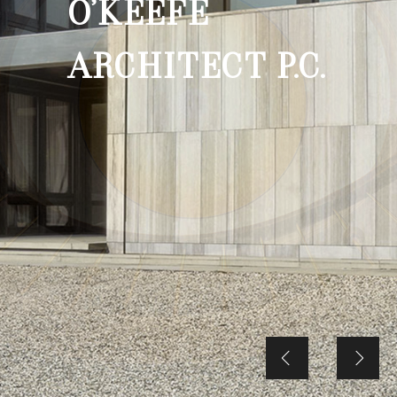
O’KEEFE
ARCHITECT P.C.