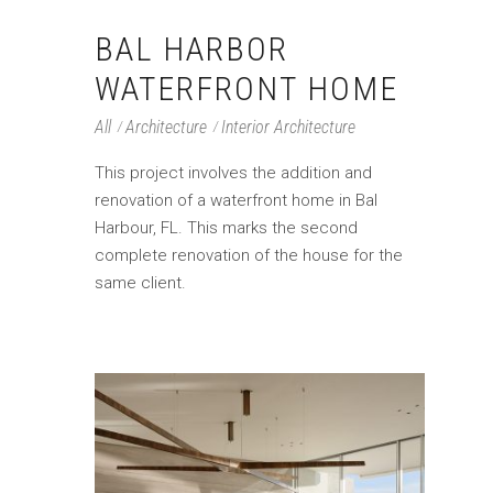
BAL HARBOR
WATERFRONT HOME
All
Architecture
Interior Architecture
This project involves the addition and
renovation of a waterfront home in Bal
Harbour, FL. This marks the second
complete renovation of the house for the
same client.