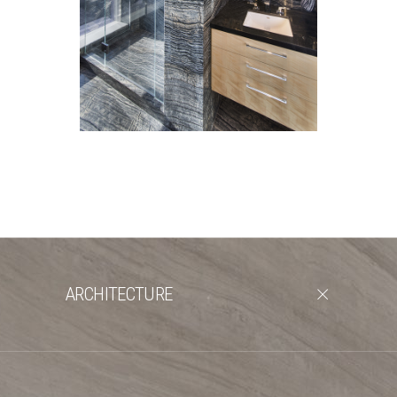
ARCHITECTURE