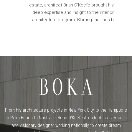
estate, architect Brian O’Keefe brought his
deep expertise and insight to the interior
architecture program. Blurring the lines b
From his architecture projects in New York City to the Hamptons
to Palm Beach to Nashville, Brian O’Keefe Architect is a versatile
and visionary designer working nationally to create dream