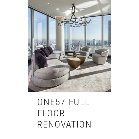
ONE57 FULL
FLOOR
RENOVATION