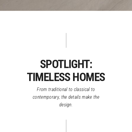
SPOTLIGHT:
TIMELESS HOMES
From traditional to classical to
contemporary, the details make the
design.