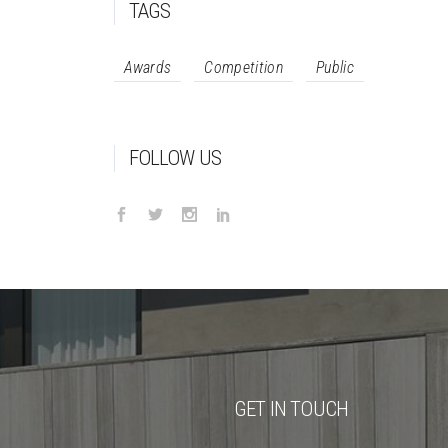
TAGS
Awards
Competition
Public
FOLLOW US
GET IN TOUCH