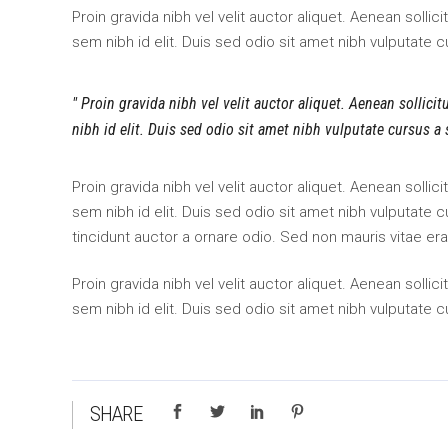
Proin gravida nibh vel velit auctor aliquet. Aenean sollic
sem nibh id elit. Duis sed odio sit amet nibh vulputate 
Proin gravida nibh vel velit auctor aliquet. Aenean sollici
nibh id elit. Duis sed odio sit amet nibh vulputate cursus a
Proin gravida nibh vel velit auctor aliquet. Aenean sollic
sem nibh id elit. Duis sed odio sit amet nibh vulputate
tincidunt auctor a ornare odio. Sed non mauris vitae era
Proin gravida nibh vel velit auctor aliquet. Aenean sollic
sem nibh id elit. Duis sed odio sit amet nibh vulputate 
SHARE