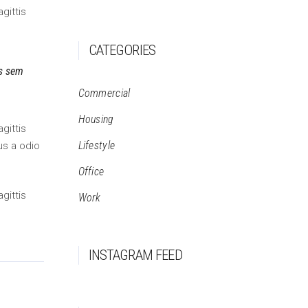
gittis
CATEGORIES
is sem
Commercial
Housing
gittis
Lifestyle
us a odio
Office
gittis
Work
INSTAGRAM FEED