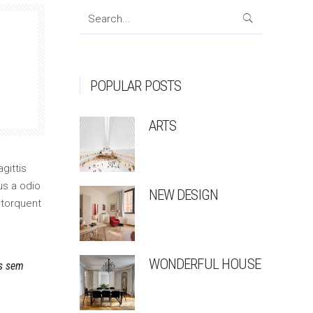
Search
for:
POPULAR POSTS
ARTS
gittis
us a odio
NEW DESIGN
 torquent
WONDERFUL HOUSE
is sem