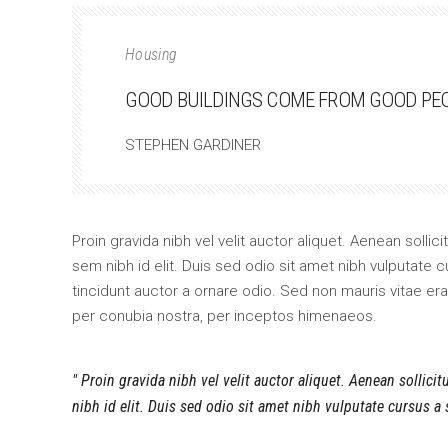
Housing
GOOD BUILDINGS COME FROM GOOD PEOP
STEPHEN GARDINER
Proin gravida nibh vel velit auctor aliquet. Aenean sollic
sem nibh id elit. Duis sed odio sit amet nibh vulputate
tincidunt auctor a ornare odio. Sed non mauris vitae erat
per conubia nostra, per inceptos himenaeos.
Proin gravida nibh vel velit auctor aliquet. Aenean sollici
nibh id elit. Duis sed odio sit amet nibh vulputate cursus a