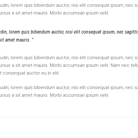
itudin, lorem quis bibendum auctor, nisi elit consequat ipsum, nec sa
cursus a sit amet mauris. Morbi accumsan ipsum velit.
tudin, lorem quis bibendum auctor, nisi elit consequat ipsum, nec sagitt
 sit amet mauris.
itudin, lorem quis bibendum auctor, nisi elit consequat ipsum, nec sa
 cursus a sit amet mauris. Morbi accumsan ipsum velit. Nam nec tell
t consequat auctor eu in elit.
itudin, lorem quis bibendum auctor, nisi elit consequat ipsum, nec sa
cursus a sit amet mauris. Morbi accumsan ipsum velit.