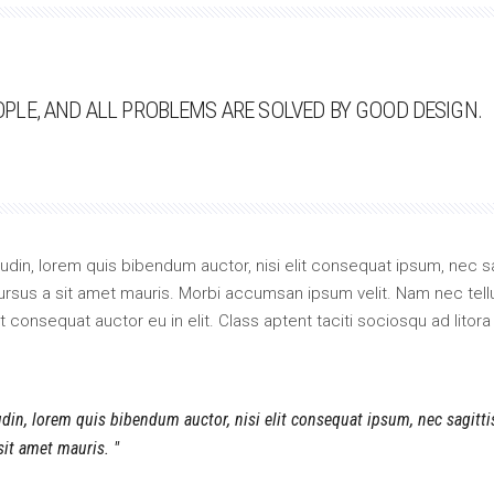
LE, AND ALL PROBLEMS ARE SOLVED BY GOOD DESIGN.
itudin, lorem quis bibendum auctor, nisi elit consequat ipsum, nec sa
 cursus a sit amet mauris. Morbi accumsan ipsum velit. Nam nec tell
 consequat auctor eu in elit. Class aptent taciti sociosqu ad litora
tudin, lorem quis bibendum auctor, nisi elit consequat ipsum, nec sagitt
 sit amet mauris.