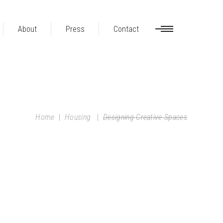
About
Press
Contact
Home
|
Housing
|
Designing Creative Spaces