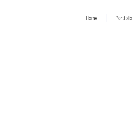
Home
Portfolio