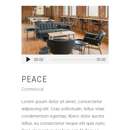
Audio
00:00
00:00
Player
PEACE
Commercial
Lorem ipsum dolor sit amet, consectetur
adipiscing elit. Cras sollicitudin, tellus vitae
condimentum egestas, libero dolor auctor
tellus, eu consectetur neque elit quis nunc.