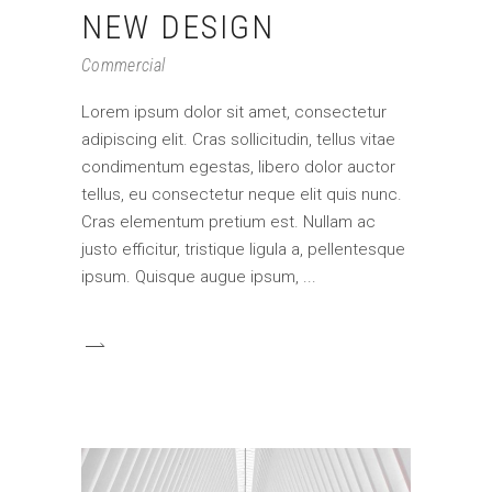
NEW DESIGN
Commercial
Lorem ipsum dolor sit amet, consectetur
adipiscing elit. Cras sollicitudin, tellus vitae
condimentum egestas, libero dolor auctor
tellus, eu consectetur neque elit quis nunc.
Cras elementum pretium est. Nullam ac
justo efficitur, tristique ligula a, pellentesque
ipsum. Quisque augue ipsum,