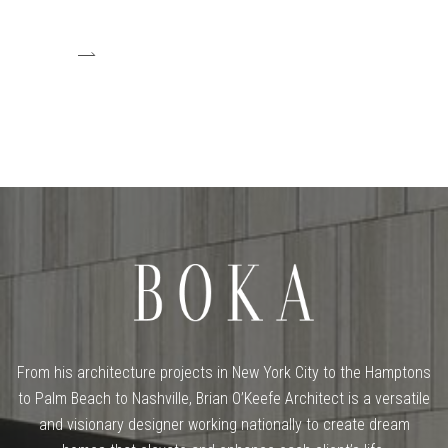
From his architecture projects in New York City to the Hamptons
to Palm Beach to Nashville, Brian O’Keefe Architect is a versatile
and visionary designer working nationally to create dream