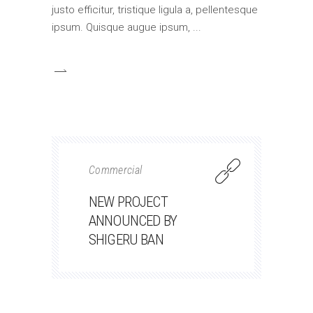
justo efficitur, tristique ligula a, pellentesque
ipsum. Quisque augue ipsum,
Commercial
NEW PROJECT
ANNOUNCED BY
SHIGERU BAN