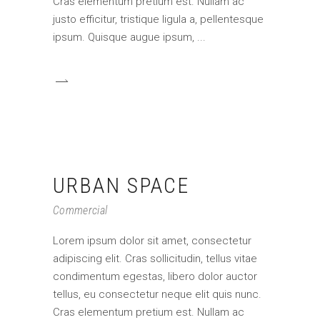
Cras elementum pretium est. Nullam ac
justo efficitur, tristique ligula a, pellentesque
ipsum. Quisque augue ipsum,
URBAN SPACE
Commercial
Lorem ipsum dolor sit amet, consectetur
adipiscing elit. Cras sollicitudin, tellus vitae
condimentum egestas, libero dolor auctor
tellus, eu consectetur neque elit quis nunc.
Cras elementum pretium est. Nullam ac