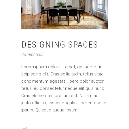
DESIGNING SPACES
Commercial
Lorem ipsum dolor sit amet, consectetur
adipiscing elit. Cras sollicitudin, tellus vitae
condimentum egestas, libero dolor auctor
tellus, eu consectetur neque elit quis nunc.
Cras elementum pretium est. Nullam ac
justo efficitur, tristique ligula a, pellentesque
ipsum. Quisque augue ipsum,