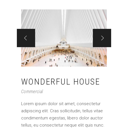
WONDERFUL HOUSE
Commercial
Lorem ipsum dolor sit amet, consectetur
adipiscing elit. Cras sollicitudin, tellus vitae
condimentum egestas, libero dolor auctor
tellus, eu consectetur neque elit quis nunc.