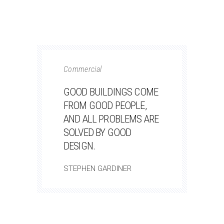
Commercial
GOOD BUILDINGS COME
FROM GOOD PEOPLE,
AND ALL PROBLEMS ARE
SOLVED BY GOOD
DESIGN.
STEPHEN GARDINER