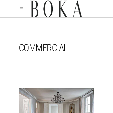
COMMERCIAL