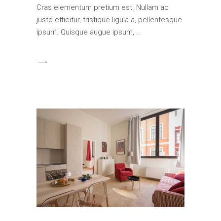
Cras elementum pretium est. Nullam ac
justo efficitur, tristique ligula a, pellentesque
ipsum. Quisque augue ipsum,