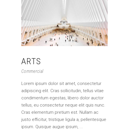
ARTS
Commercial
Lorem ipsum dolor sit amet, consectetur
adipiscing elit. Cras sollicitudin, tellus vitae
condimentum egestas, libero dolor auctor
tellus, eu consectetur neque elit quis nunc.
Cras elementum pretium est. Nullam ac
justo efficitur, tristique ligula a, pellentesque
ipsum. Quisque augue ipsum,