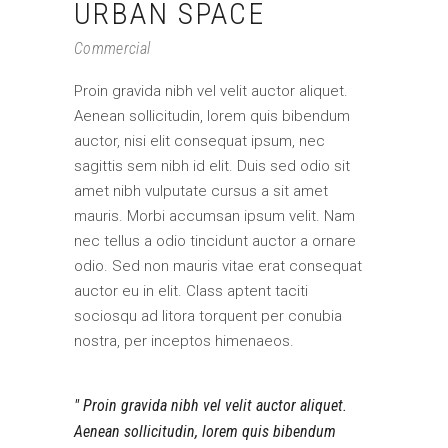
URBAN SPACE
Commercial
Proin gravida nibh vel velit auctor aliquet.
Aenean sollicitudin, lorem quis bibendum
auctor, nisi elit consequat ipsum, nec
sagittis sem nibh id elit. Duis sed odio sit
amet nibh vulputate cursus a sit amet
mauris. Morbi accumsan ipsum velit. Nam
nec tellus a odio tincidunt auctor a ornare
odio. Sed non mauris vitae erat consequat
auctor eu in elit. Class aptent taciti
sociosqu ad litora torquent per conubia
nostra, per inceptos himenaeos.
Proin gravida nibh vel velit auctor aliquet.
Aenean sollicitudin, lorem quis bibendum