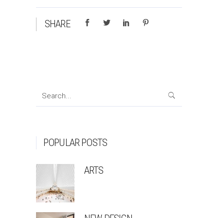
SHARE
Search
for:
POPULAR POSTS
ARTS