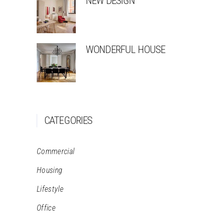
NEW DESIGN
WONDERFUL HOUSE
CATEGORIES
Commercial
Housing
Lifestyle
Office