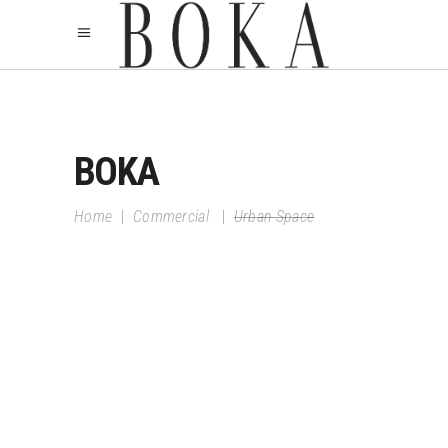
BOKA
Home
|
Commercial
|
Urban Space