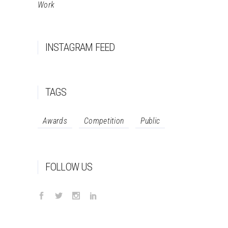
Work
INSTAGRAM FEED
TAGS
Awards
Competition
Public
FOLLOW US