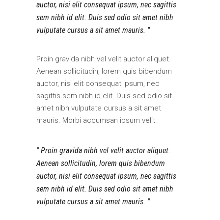
auctor, nisi elit consequat ipsum, nec sagittis
sem nibh id elit. Duis sed odio sit amet nibh
vulputate cursus a sit amet mauris.
Proin gravida nibh vel velit auctor aliquet.
Aenean sollicitudin, lorem quis bibendum
auctor, nisi elit consequat ipsum, nec
sagittis sem nibh id elit. Duis sed odio sit
amet nibh vulputate cursus a sit amet
mauris. Morbi accumsan ipsum velit.
Proin gravida nibh vel velit auctor aliquet.
Aenean sollicitudin, lorem quis bibendum
auctor, nisi elit consequat ipsum, nec sagittis
sem nibh id elit. Duis sed odio sit amet nibh
vulputate cursus a sit amet mauris.