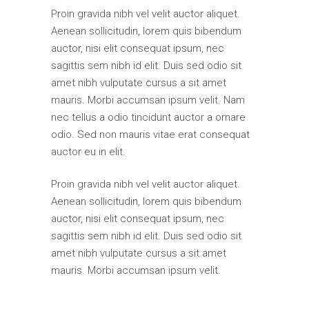
Proin gravida nibh vel velit auctor aliquet.
Aenean sollicitudin, lorem quis bibendum
auctor, nisi elit consequat ipsum, nec
sagittis sem nibh id elit. Duis sed odio sit
amet nibh vulputate cursus a sit amet
mauris. Morbi accumsan ipsum velit. Nam
nec tellus a odio tincidunt auctor a ornare
odio. Sed non mauris vitae erat consequat
auctor eu in elit.
Proin gravida nibh vel velit auctor aliquet.
Aenean sollicitudin, lorem quis bibendum
auctor, nisi elit consequat ipsum, nec
sagittis sem nibh id elit. Duis sed odio sit
amet nibh vulputate cursus a sit amet
mauris. Morbi accumsan ipsum velit.