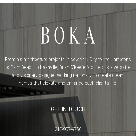
From his architecture projects in New York City to the Hamptons
to Palm Beach to Nashville, Brian O’Keefe Architect is a versatile
and visionary designer working nationally to create dream
homes that elevate and enhance each client’s life.
GET IN TOUCH
212-957-9790