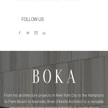
FOLLOW US
From his architecture projects in New York City to the Hamptons
to Palm Beach to Nashville, Brian O’Keefe Architect is a versatile
and visionary designer working nationally to create dream