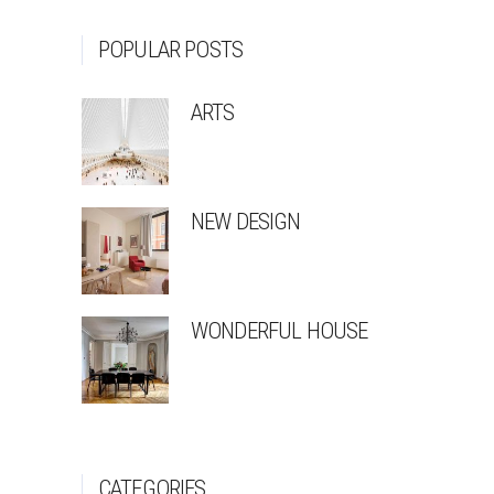
POPULAR POSTS
ARTS
NEW DESIGN
WONDERFUL HOUSE
CATEGORIES