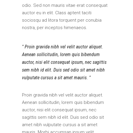
odio. Sed non mauris vitae erat consequat
auctor eu in elit. Class aptent taciti
sociosqu ad litora torquent per conubia
nostra, per inceptos himenaeos.
Proin gravida nibh vel velit auctor aliquet.
Aenean sollicitudin, lorem quis bibendum
auctor, nisi elit consequat ipsum, nec sagittis
sem nibh id elit. Duis sed odio sit amet nibh
vulputate cursus a sit amet mauris.
Proin gravida nibh vel velit auctor aliquet.
Aenean sollicitudin, lorem quis bibendum
auctor, nisi elit consequat ipsum, nec
sagittis sem nibh id elit. Duis sed odio sit
amet nibh vulputate cursus a sit amet
mauris. Morbi accumsan ipsum velit.