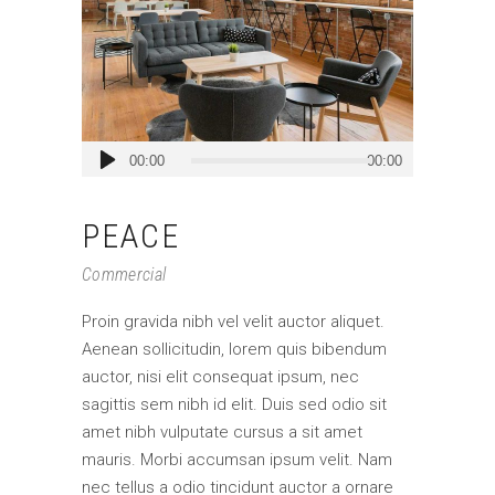
Audio
00:00
00:00
Player
PEACE
Commercial
Proin gravida nibh vel velit auctor aliquet.
Aenean sollicitudin, lorem quis bibendum
auctor, nisi elit consequat ipsum, nec
sagittis sem nibh id elit. Duis sed odio sit
amet nibh vulputate cursus a sit amet
mauris. Morbi accumsan ipsum velit. Nam
nec tellus a odio tincidunt auctor a ornare