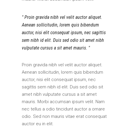
Proin gravida nibh vel velit auctor aliquet.
Aenean sollicitudin, lorem quis bibendum
auctor, nisi elit consequat ipsum, nec sagittis
sem nibh id elit. Duis sed odio sit amet nibh
vulputate cursus a sit amet mauris.
Proin gravida nibh vel velit auctor aliquet.
Aenean sollicitudin, lorem quis bibendum
auctor, nisi elit consequat ipsum, nec
sagittis sem nibh id elit. Duis sed odio sit
amet nibh vulputate cursus a sit amet
mauris. Morbi accumsan ipsum velit. Nam
nec tellus a odio tincidunt auctor a ornare
odio. Sed non mauris vitae erat consequat
auctor eu in elit.