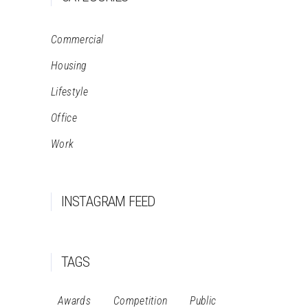
Commercial
Housing
Lifestyle
Office
Work
INSTAGRAM FEED
TAGS
Awards
Competition
Public