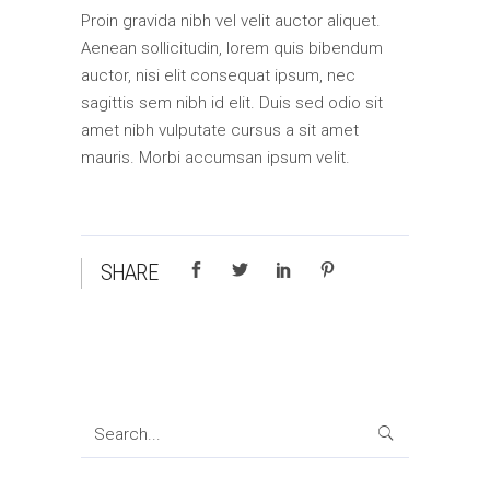
Proin gravida nibh vel velit auctor aliquet.
Aenean sollicitudin, lorem quis bibendum
auctor, nisi elit consequat ipsum, nec
sagittis sem nibh id elit. Duis sed odio sit
amet nibh vulputate cursus a sit amet
mauris. Morbi accumsan ipsum velit.
SHARE
Search
for: