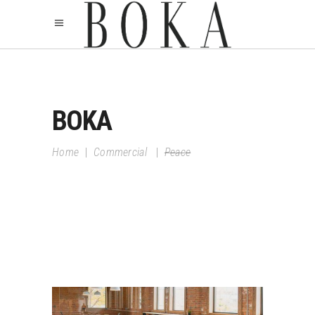
BOKA
Home
|
Commercial
|
Peace