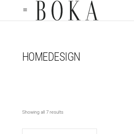
HOMEDESIGN
Showing all 7 results