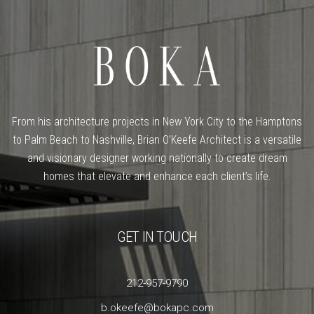
From his architecture projects in New York City to the Hamptons
to Palm Beach to Nashville, Brian O’Keefe Architect is a versatile
and visionary designer working nationally to create dream
homes that elevate and enhance each client’s life.
GET IN TOUCH
212-957-9790
b.okeefe@bokapc.com