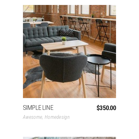
Add To Cart
SIMPLE LINE
$
350.00
Awesome
,
Homedesign