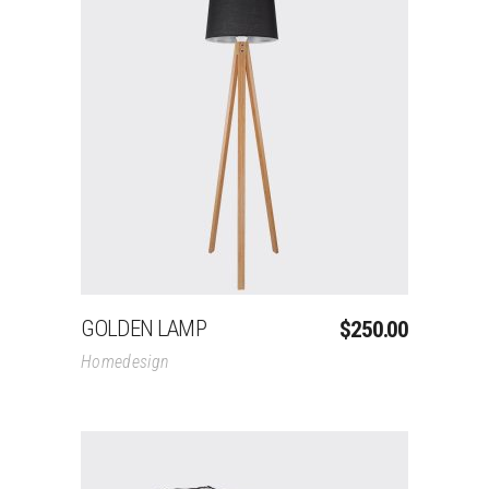
Add To Cart
GOLDEN LAMP
$
250.00
Homedesign