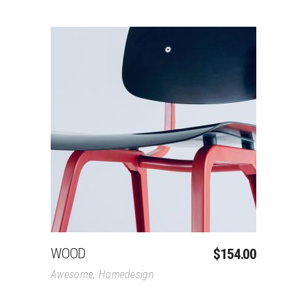
Add To Cart
WOOD
$
154.00
Awesome
,
Homedesign