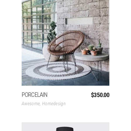
Add To Cart
PORCELAIN
$
350.00
Awesome
,
Homedesign