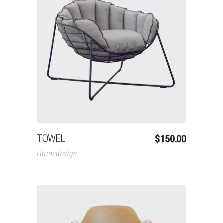
Add To Cart
TOWEL
$
150.00
Homedesign