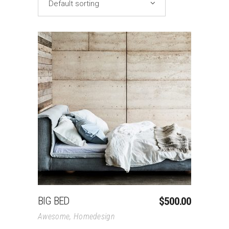
Default sorting
Add To Cart
BIG BED
$
500.00
Awesome
,
Homedesign