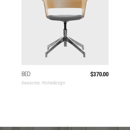
Add To Cart
BED
$
370.00
Awesome
,
Homedesign