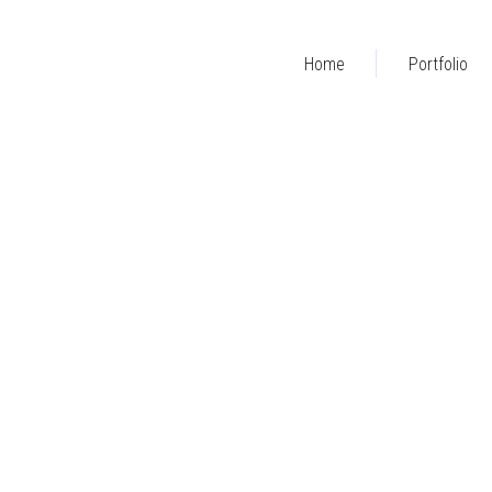
Home
Portfolio