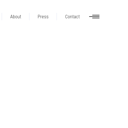
About
Press
Contact