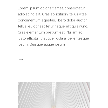
Lorem ipsum dolor sit amet, consectetur
adipiscing elit. Cras sollicitudin, tellus vitae
condimentum egestas, libero dolor auctor
tellus, eu consectetur neque elit quis nunc.
Cras elementum pretium est. Nullam ac
justo efficitur, tristique ligula a, pellentesque
ipsum. Quisque augue ipsum,