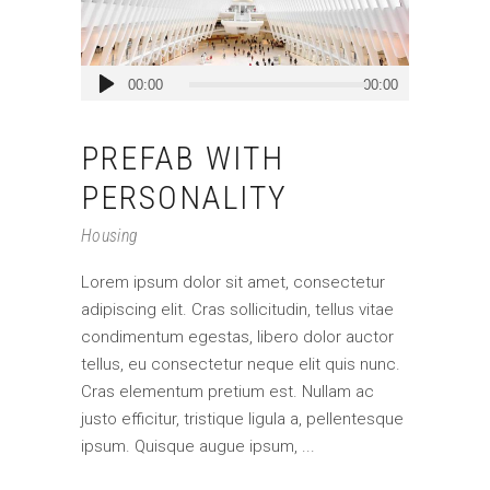
Audio
00:00
00:00
Player
PREFAB WITH
PERSONALITY
Housing
Lorem ipsum dolor sit amet, consectetur
adipiscing elit. Cras sollicitudin, tellus vitae
condimentum egestas, libero dolor auctor
tellus, eu consectetur neque elit quis nunc.
Cras elementum pretium est. Nullam ac
justo efficitur, tristique ligula a, pellentesque
ipsum. Quisque augue ipsum,