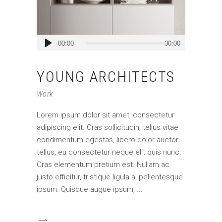
Audio
00:00
00:00
Player
YOUNG ARCHITECTS
Work
Lorem ipsum dolor sit amet, consectetur
adipiscing elit. Cras sollicitudin, tellus vitae
condimentum egestas, libero dolor auctor
tellus, eu consectetur neque elit quis nunc.
Cras elementum pretium est. Nullam ac
justo efficitur, tristique ligula a, pellentesque
ipsum. Quisque augue ipsum,