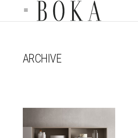
ARCHIVE