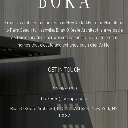
From his architecture projects in New York City to the Hamptons
to Palm Beach to Nashville, Brian O’Keefe Architect is a versatile
and visionary designer working nationally to create dream
homes that elevate and enhance each client’s life.
GET IN TOUCH
212-957-9790
b.okeefe@bokapc.com
Brian O'Keefe Architect, P.C. 445 W 162 St New York, NY,
10032