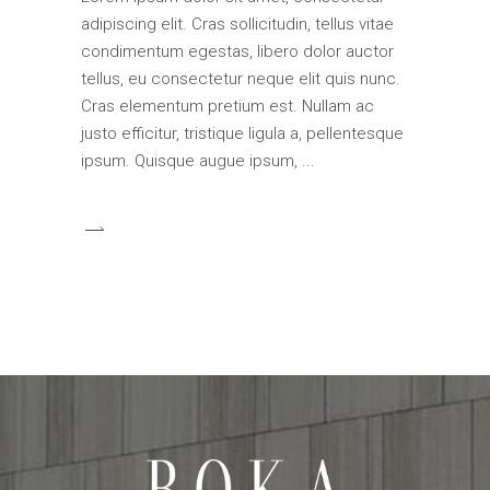
adipiscing elit. Cras sollicitudin, tellus vitae
condimentum egestas, libero dolor auctor
tellus, eu consectetur neque elit quis nunc.
Cras elementum pretium est. Nullam ac
justo efficitur, tristique ligula a, pellentesque
ipsum. Quisque augue ipsum,