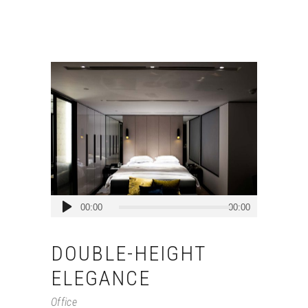
Audio
00:00
00:00
Player
DOUBLE-HEIGHT
ELEGANCE
Office