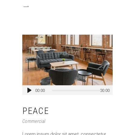
Audio
00:00
00:00
Player
PEACE
Commercial
Lorem ipsum dolor sit amet, consectetur