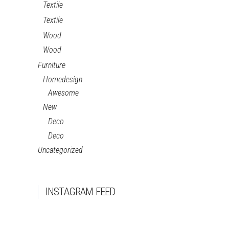
Textile
Textile
Wood
Wood
Furniture
Homedesign
Awesome
New
Deco
Deco
Uncategorized
INSTAGRAM FEED