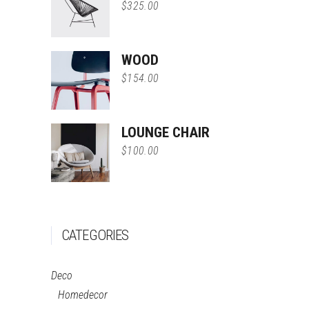
$
325.00
WOOD
$
154.00
LOUNGE CHAIR
$
100.00
CATEGORIES
Deco
Homedecor