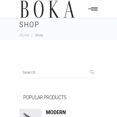
SHOP
Home
|
Shop
Search
for:
POPULAR PRODUCTS
MODERN