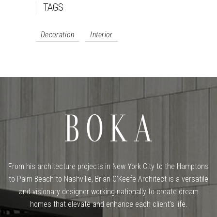
TAGS
Decoration
Interior
From his architecture projects in New York City to the Hamptons
to Palm Beach to Nashville, Brian O’Keefe Architect is a versatile
and visionary designer working nationally to create dream
homes that elevate and enhance each client’s life.