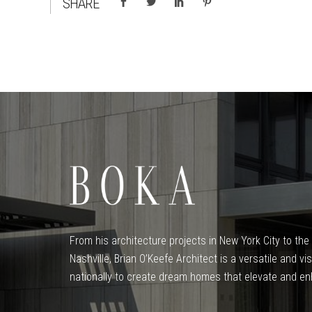
SHARE
From his architecture projects in New York City to t
Nashville, Brian O’Keefe Architect is a versatile and v
nationally to create dream homes that elevate and enh