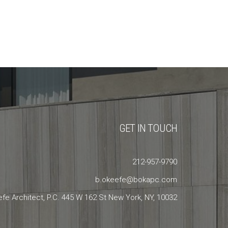
GET IN TOUCH
212-957-9790
b.okeefe@bokapc.com
efe Architect, P.C. 445 W 162 St New York, NY, 10032