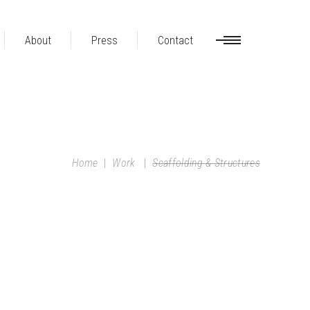
About
Press
Contact
Home
|
Work
|
Scaffolding & Structures