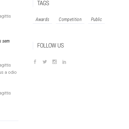
TAGS
gittis
Awards
Competition
Public
is sem
FOLLOW US
gittis
us a odio
gittis