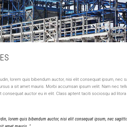
ES
itudin, lorem quis bibendum auctor, nisi elit consequat ipsum, nec sa
 cursus a sit amet mauris. Morbi accumsan ipsum velit. Nam nec tell
 consequat auctor eu in elit. Class aptent taciti sociosqu ad litora
tudin, lorem quis bibendum auctor, nisi elit consequat ipsum, nec sagitt
 sit amet mauris.