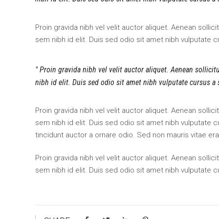
Proin gravida nibh vel velit auctor aliquet. Aenean sollic
sem nibh id elit. Duis sed odio sit amet nibh vulputate 
Proin gravida nibh vel velit auctor aliquet. Aenean sollici
nibh id elit. Duis sed odio sit amet nibh vulputate cursus a
Proin gravida nibh vel velit auctor aliquet. Aenean sollic
sem nibh id elit. Duis sed odio sit amet nibh vulputate
tincidunt auctor a ornare odio. Sed non mauris vitae era
Proin gravida nibh vel velit auctor aliquet. Aenean sollic
sem nibh id elit. Duis sed odio sit amet nibh vulputate 