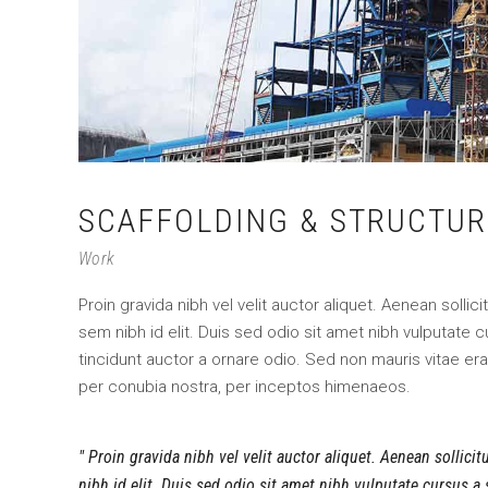
SCAFFOLDING & STRUCTUR
Work
Proin gravida nibh vel velit auctor aliquet. Aenean sollic
sem nibh id elit. Duis sed odio sit amet nibh vulputate
tincidunt auctor a ornare odio. Sed non mauris vitae erat
per conubia nostra, per inceptos himenaeos.
Proin gravida nibh vel velit auctor aliquet. Aenean sollici
nibh id elit. Duis sed odio sit amet nibh vulputate cursus a