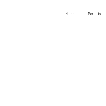
Home
Portfolio