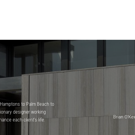
he Hamptons to Palm Beach to
isionary designer working
Brian O'Ke
ance each client’s life.