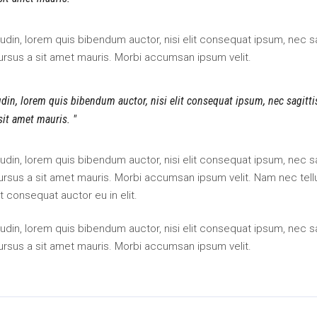
itudin, lorem quis bibendum auctor, nisi elit consequat ipsum, nec sa
cursus a sit amet mauris. Morbi accumsan ipsum velit.
tudin, lorem quis bibendum auctor, nisi elit consequat ipsum, nec sagitt
 sit amet mauris.
itudin, lorem quis bibendum auctor, nisi elit consequat ipsum, nec sa
 cursus a sit amet mauris. Morbi accumsan ipsum velit. Nam nec tell
t consequat auctor eu in elit.
itudin, lorem quis bibendum auctor, nisi elit consequat ipsum, nec sa
cursus a sit amet mauris. Morbi accumsan ipsum velit.