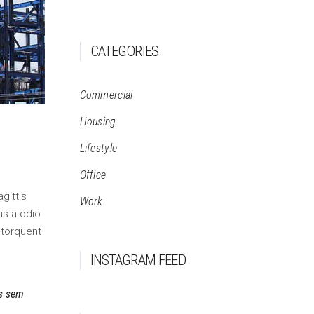
CATEGORIES
Commercial
Housing
Lifestyle
Office
gittis
Work
us a odio
 torquent
INSTAGRAM FEED
is sem