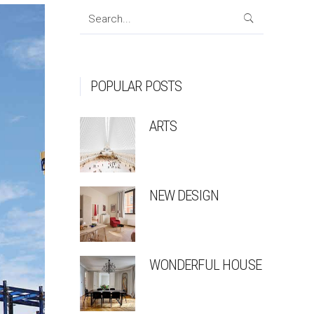
Search
for:
POPULAR POSTS
ARTS
NEW DESIGN
WONDERFUL HOUSE