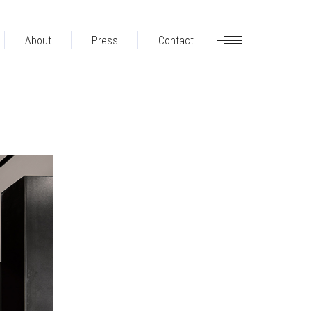
About
Press
Contact