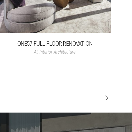
ONE57 FULL FLOOR RENOVATION
All
Interior Architecture