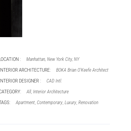
LOCATION :
Manhattan, New York City, NY
INTERIOR ARCHITECTURE:
BOKA Brian O'Keefe Architect
INTERIOR DESIGNER :
CAD Intl.
CATEGORY:
All
Interior Architecture
,
TAGS:
Apartment
Contemporary
Luxury
Renovation
,
,
,