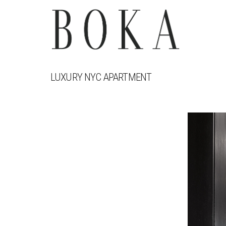
LUXURY NYC APARTMENT