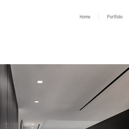
Home
Portfolio