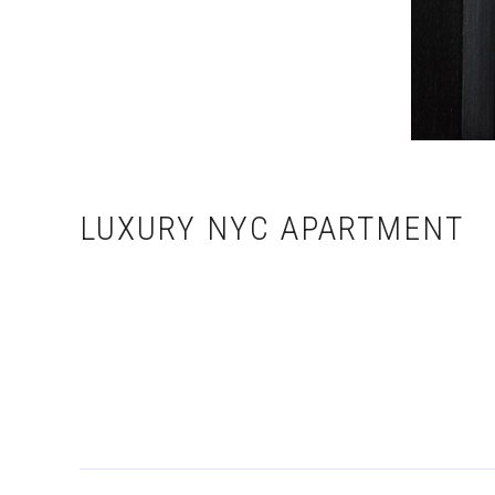
LUXURY NYC APARTMENT