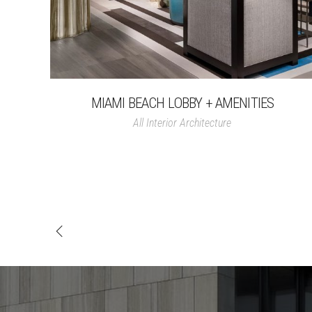
MIAMI BEACH LOBBY + AMENITIES
All
Interior Architecture