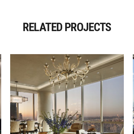
RELATED PROJECTS