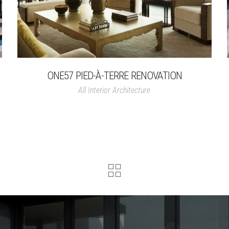
ONE57 PIED-À-TERRE RENOVATION
All
Interior Architecture