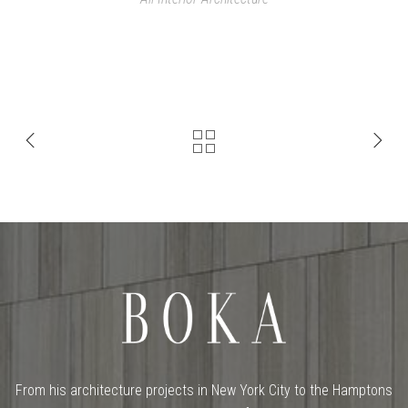
From his architecture projects in New York City to the Hamptons