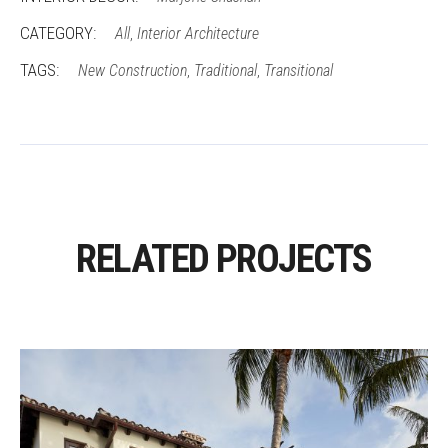
CATEGORY:
All
Interior Architecture
,
TAGS:
New Construction
Traditional
Transitional
,
,
RELATED PROJECTS