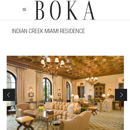
INDIAN CREEK MIAMI RESIDENCE