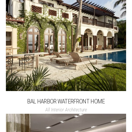
BAL HARBOR WATERFRONT HOME
All
Interior Architecture