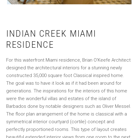
INDIAN CREEK MIAMI
RESIDENCE
For this waterfront Miami residence, Brian O’Keefe Architect
designed the architectural interiors for a stunning newly
constructed 35,000 square foot Classical inspired home.
The goal was to have it look as if it had been around for
generations. The inspirations for the interiors of this home
were the wonderful villas and estates of the island of
Barbados done by notable designers such as Oliver Messel.
The floor plan arrangement of the home is classical with a
symmetrical interior courtyard (cortile) concept and
perfectly proportioned rooms. This type of layout creates
beautiful extended interior views from one room to the next,