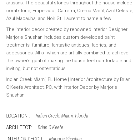
artisans. The beautiful stones throughout the house include
coral stone, Emperador, Carrerra, Crema Marfil, Azul Celeste,
Azul Macauba, and Noir St. Laurent to name a few.
The interior decor created by renowned Interior Designer
Marjorie Shushan includes custom developed paint
treatments, furniture, fantastic antiques, fabrics, and
accessories. All of which are artfully combined to achieve
the owner’s goal of making the house feel comfortable and
inviting, but not ostentatious.
Indian Creek Miami, FL Home | Interior Architecture by Brian
O’Keefe Architect, PC, with Interior Decor by Marjorie
Shushan
LOCATION :
Indian Creek, Miami, Florida
ARCHITECT:
Brian O'Keefe
INTERIOR DECOR:
Marjorie Shushan