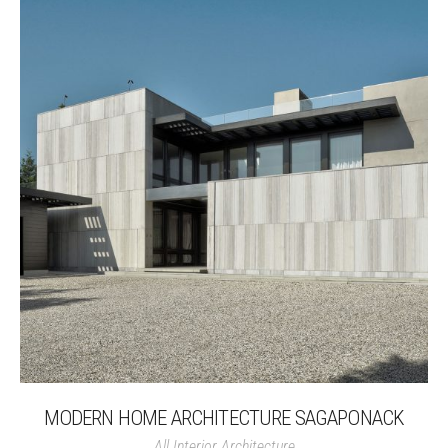
MODERN HOME ARCHITECTURE SAGAPONACK
All
Interior Architecture