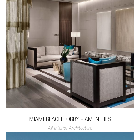
MIAMI BEACH LOBBY + AMENITIES
All
Interior Architecture