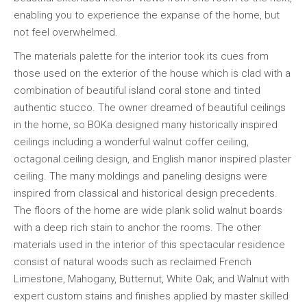
enabling you to experience the expanse of the home, but
not feel overwhelmed.
The materials palette for the interior took its cues from
those used on the exterior of the house which is clad with a
combination of beautiful island coral stone and tinted
authentic stucco. The owner dreamed of beautiful ceilings
in the home, so BOKa designed many historically inspired
ceilings including a wonderful walnut coffer ceiling,
octagonal ceiling design, and English manor inspired plaster
ceiling. The many moldings and paneling designs were
inspired from classical and historical design precedents.
The floors of the home are wide plank solid walnut boards
with a deep rich stain to anchor the rooms. The other
materials used in the interior of this spectacular residence
consist of natural woods such as reclaimed French
Limestone, Mahogany, Butternut, White Oak, and Walnut with
expert custom stains and finishes applied by master skilled