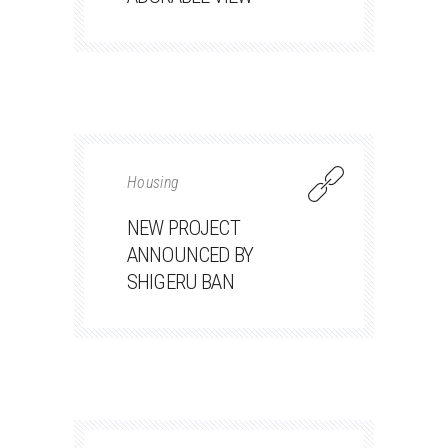
Housing
NEW PROJECT
ANNOUNCED BY
SHIGERU BAN