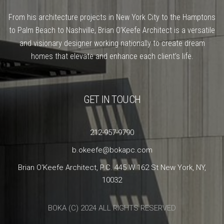
From his architecture projects in New York City to the Hamptons
to Palm Beach to Nashville, Brian O’Keefe Architect is a versatile
and visionary designer working nationally to create dream
homes that elevate and enhance each client’s life.
GET IN TOUCH
212-957-9790
b.okeefe@bokapc.com
Brian O'Keefe Architect, P.C. 445 W 162 St New York, NY,
10032
BOKA (C) 2024 ALL RIGHTS RESERVED