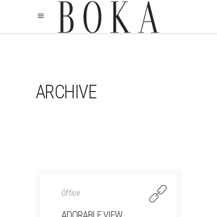
ARCHIVE
Office
ADORABLE VIEW