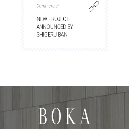
Commercial
NEW PROJECT
ANNOUNCED BY
SHIGERU BAN