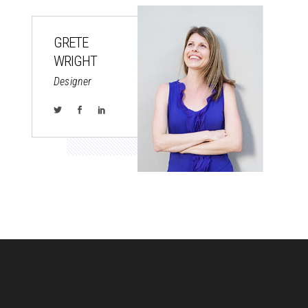
GRETE
WRIGHT
Designer