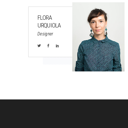
FLORA
URQUIOLA
Designer