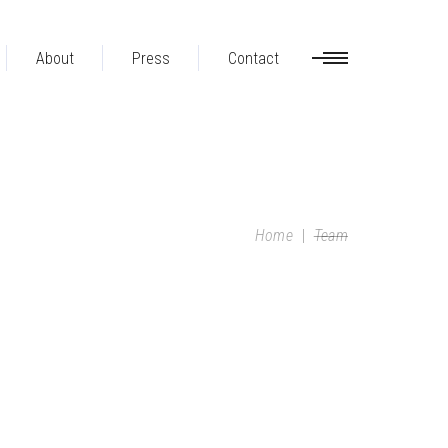
About
Press
Contact
Home
|
Team