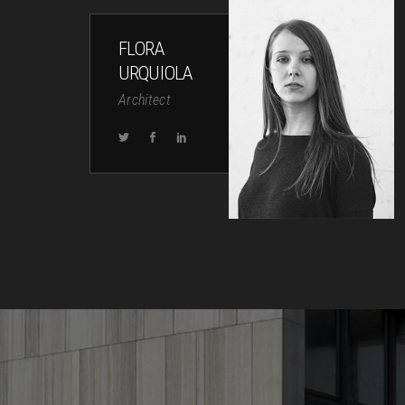
FLORA
URQUIOLA
Architect