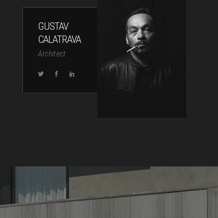
GUSTAV
CALATRAVA
Architect