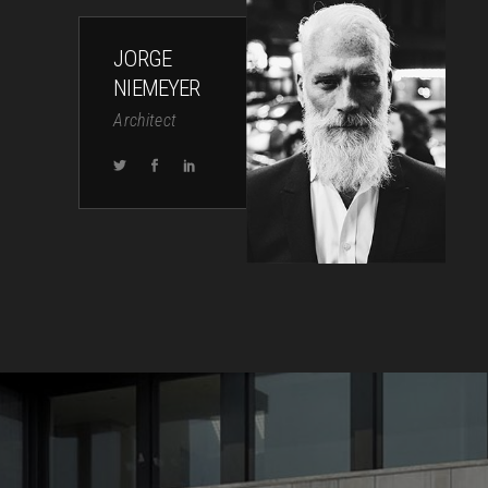
JORGE
NIEMEYER
Architect