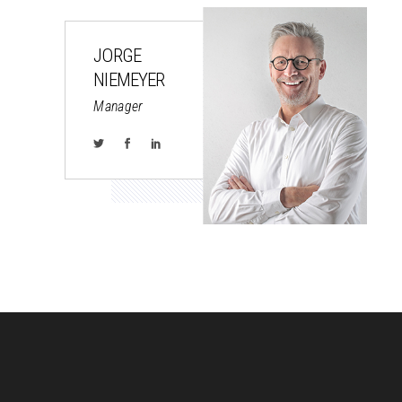
JORGE
NIEMEYER
Manager