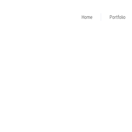
Home
Portfolio