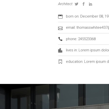
Architect
born on: December 08, 19
email: thomasswhitee43
phone: 245523368
lives in: Lorem ipsum dolo
education: Lorem ipsum d