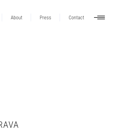
About
Press
Contact
RAVA