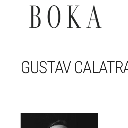
GUSTAV CALATR