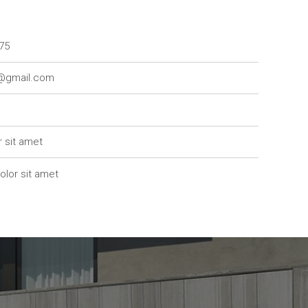
75
7@gmail.com
r sit amet
olor sit amet