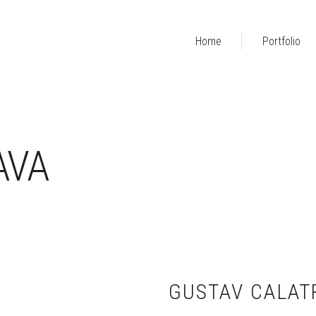
Home
Portfolio
AVA
GUSTAV CALAT