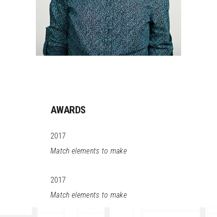
AWARDS
2017
Match elements to make
2017
Match elements to make