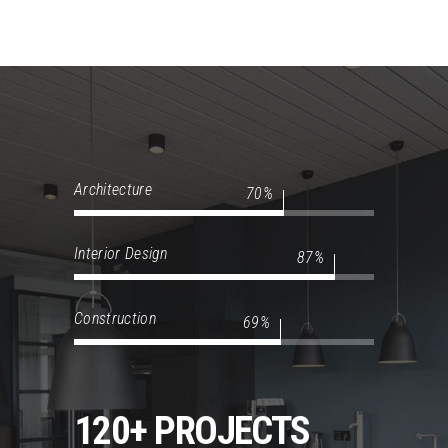
Architecture
70
Interior Design
87
Construction
69
120+ PROJECTS