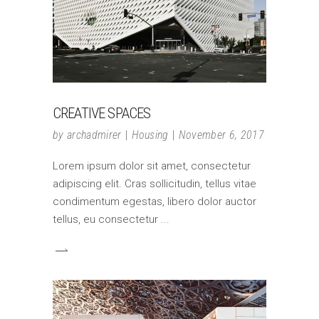
CREATIVE SPACES
by
archadmirer
Housing
November 6, 2017
Lorem ipsum dolor sit amet, consectetur
adipiscing elit. Cras sollicitudin, tellus vitae
condimentum egestas, libero dolor auctor
tellus, eu consectetur