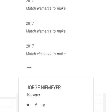
2017
Match elements to make
2017
Match elements to make
2017
Match elements to make
JORGE NIEMEYER
Manager