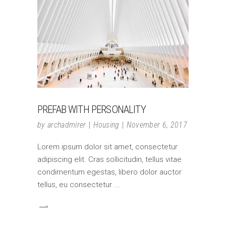
PREFAB WITH PERSONALITY
by
archadmirer
Housing
November 6, 2017
Lorem ipsum dolor sit amet, consectetur
adipiscing elit. Cras sollicitudin, tellus vitae
condimentum egestas, libero dolor auctor
tellus, eu consectetur