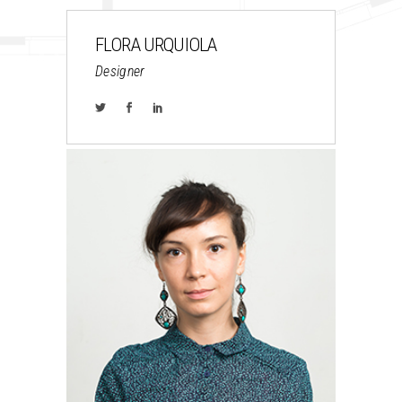
FLORA URQUIOLA
Designer