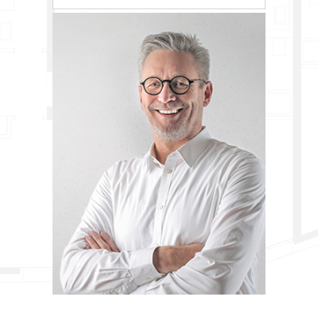
0
1
0