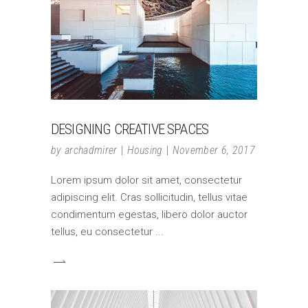
DESIGNING CREATIVE SPACES
by
archadmirer
Housing
November 6, 2017
Lorem ipsum dolor sit amet, consectetur
adipiscing elit. Cras sollicitudin, tellus vitae
condimentum egestas, libero dolor auctor
tellus, eu consectetur