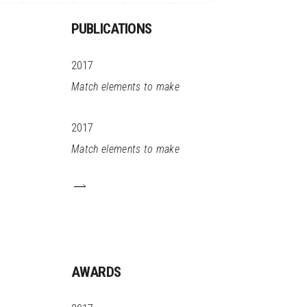
PUBLICATIONS
2017
Match elements to make
2017
Match elements to make
AWARDS