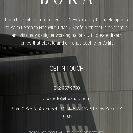
From his architecture projects in New York City to the Hamptons
to Palm Beach to Nashville, Brian O’Keefe Architect is a versatile
and visionary designer working nationally to create dream
homes that elevate and enhance each client’s life.
GET IN TOUCH
212-957-9790
b.okeefe@bokapc.com
Brian O'Keefe Architect, P.C. 445 W 162 St New York, NY,
10032