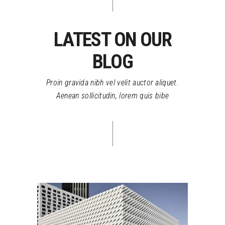
LATEST ON OUR
BLOG
Proin gravida nibh vel velit auctor aliquet.
Aenean sollicitudin, lorem quis bibe