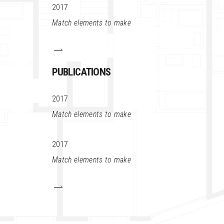
2017
Match elements to make
PUBLICATIONS
2017
Match elements to make
2017
Match elements to make