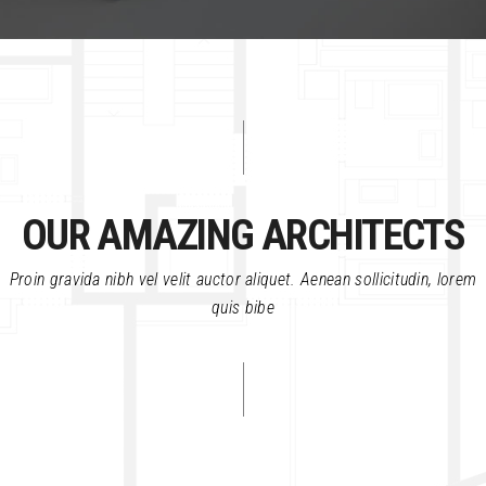
OUR AMAZING ARCHITECTS
Proin gravida nibh vel velit auctor aliquet. Aenean sollicitudin, lorem
quis bibe