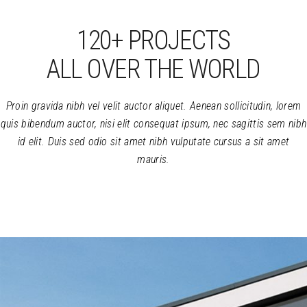
895
120+ PROJECTS
ALL OVER THE WORLD
Proin gravida nibh vel velit auctor aliquet. Aenean sollicitudin, lorem
quis bibendum auctor, nisi elit consequat ipsum, nec sagittis sem nibh
id elit. Duis sed odio sit amet nibh vulputate cursus a sit amet
mauris.