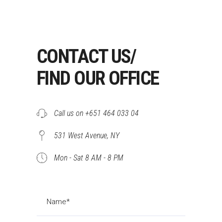
CONTACT US/
FIND OUR OFFICE
Call us on +651 464 033 04
531 West Avenue, NY
Mon - Sat 8 AM - 8 PM