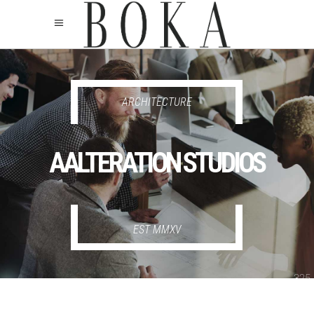
325
325
ARCHITECTURE
AALTERATION STUDIOS
EST MMXV
325