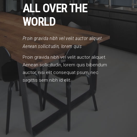
ALL OVER THE
WORLD
Proin gravida nibh vel velit auctor aliquet.
Aenean sollicitudin, lorem quis
Proin gravida nibh vel velit auctor aliquet.
Aenean sollicitudin, lorem quis bibendum
auctor, nisi elit consequat psum, nec
sagittis sem nibh id elit.