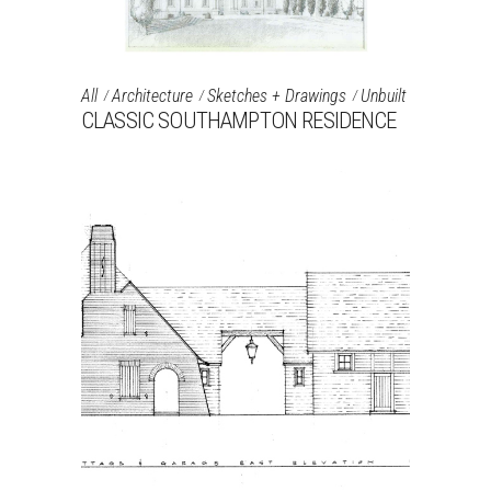
All
Architecture
Sketches + Drawings
Unbuilt
CLASSIC SOUTHAMPTON RESIDENCE