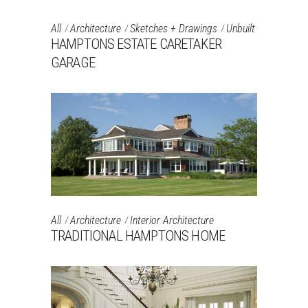
All
Architecture
Sketches + Drawings
Unbuilt
HAMPTONS ESTATE CARETAKER
GARAGE
All
Architecture
Interior Architecture
TRADITIONAL HAMPTONS HOME