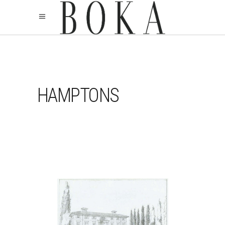
HAMPTONS