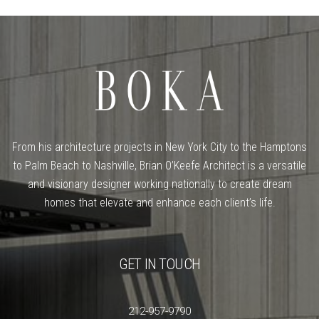
From his architecture projects in New York City to the Hamptons
to Palm Beach to Nashville, Brian O’Keefe Architect is a versatile
and visionary designer working nationally to create dream
homes that elevate and enhance each client’s life.
GET IN TOUCH
212-957-9790