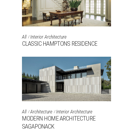
All
Interior Architecture
CLASSIC HAMPTONS RESIDENCE
All
Architecture
Interior Architecture
MODERN HOME ARCHITECTURE
SAGAPONACK