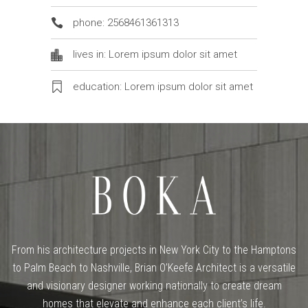
phone: 2568461361313
lives in: Lorem ipsum dolor sit amet
education: Lorem ipsum dolor sit amet
From his architecture projects in New York City to the Hamptons
to Palm Beach to Nashville, Brian O’Keefe Architect is a versatile
and visionary designer working nationally to create dream
homes that elevate and enhance each client’s life.