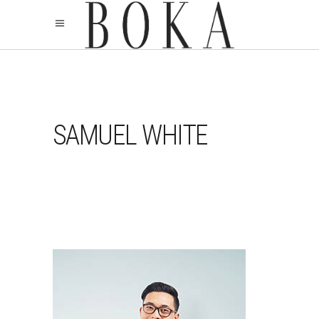
SAMUEL WHITE