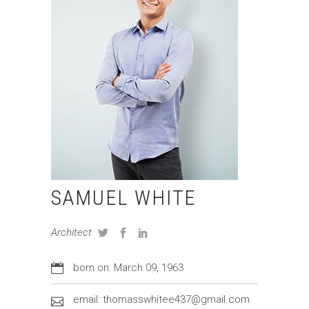
SAMUEL WHITE
Architect
born on: March 09, 1963
email: thomasswhitee437@gmail.com