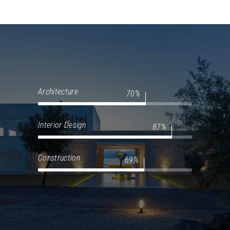
Architecture
70
Interior Design
87
Construction
69