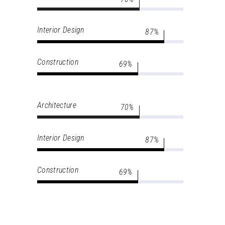
Interior Design
87
Construction
69
Architecture
70
Interior Design
87
Construction
69