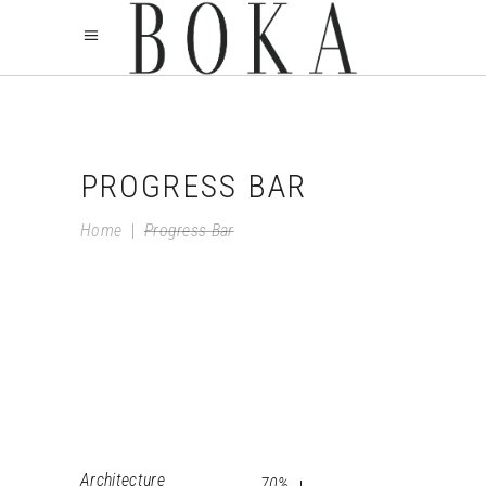
PROGRESS BAR
Home
|
Progress Bar
Architecture
70