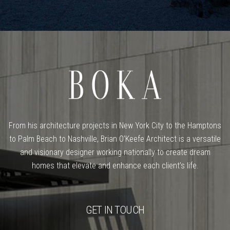
From his architecture projects in New York City to the Hamptons
to Palm Beach to Nashville, Brian O’Keefe Architect is a versatile
and visionary designer working nationally to create dream
homes that elevate and enhance each client’s life.
GET IN TOUCH