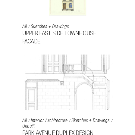
All
Sketches + Drawings
UPPER EAST SIDE TOWNHOUSE
FACADE
All
Interior Architecture
Sketches + Drawings
Unbuilt
PARK AVENUE DUPLEX DESIGN