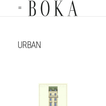
URBAN