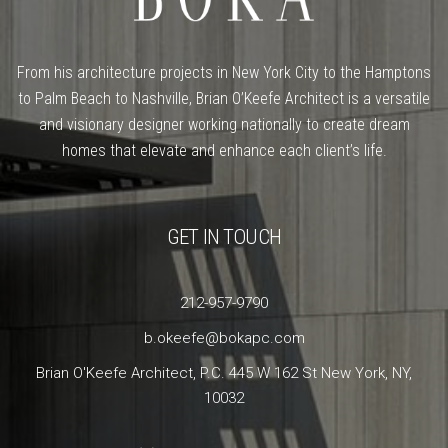
From his architecture projects in New York City to the Hamptons
to Palm Beach to Nashville, Brian O’Keefe Architect is a versatile
and visionary designer working nationally to create dream
homes that elevate and enhance each client’s life.
GET IN TOUCH
212-957-9790
b.okeefe@bokapc.com
Brian O'Keefe Architect, P.C. 445 W 162 St New York, NY,
10032