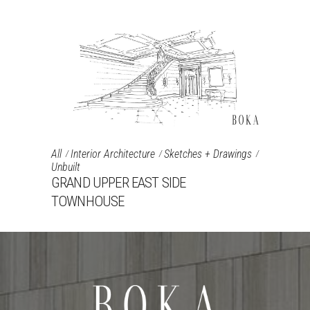
All
Interior Architecture
Sketches + Drawings
Unbuilt
GRAND UPPER EAST SIDE
TOWNHOUSE