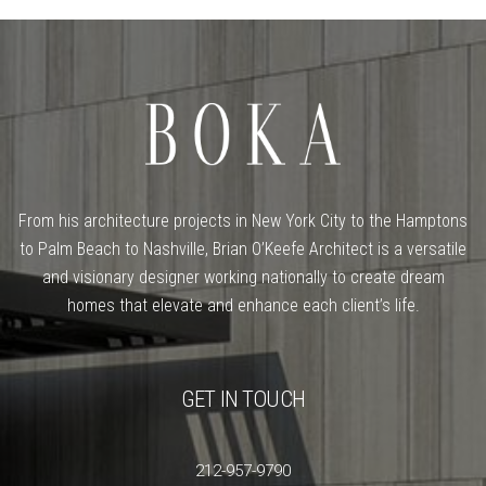
From his architecture projects in New York City to the Hamptons
to Palm Beach to Nashville, Brian O’Keefe Architect is a versatile
and visionary designer working nationally to create dream
homes that elevate and enhance each client’s life.
GET IN TOUCH
212-957-9790