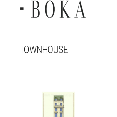
TOWNHOUSE