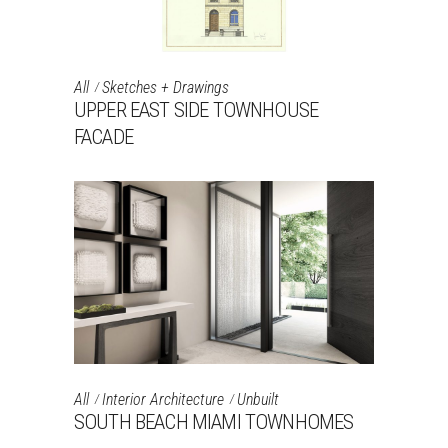
All
Sketches + Drawings
UPPER EAST SIDE TOWNHOUSE
FACADE
All
Interior Architecture
Unbuilt
SOUTH BEACH MIAMI TOWNHOMES