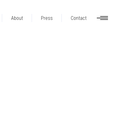
About
Press
Contact