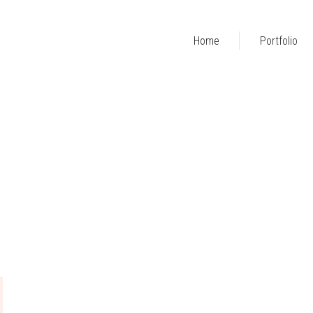
Home
Portfolio