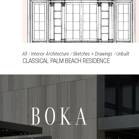
All
Interior Architecture
Sketches + Drawings
Unbuilt
CLASSICAL PALM BEACH RESIDENCE