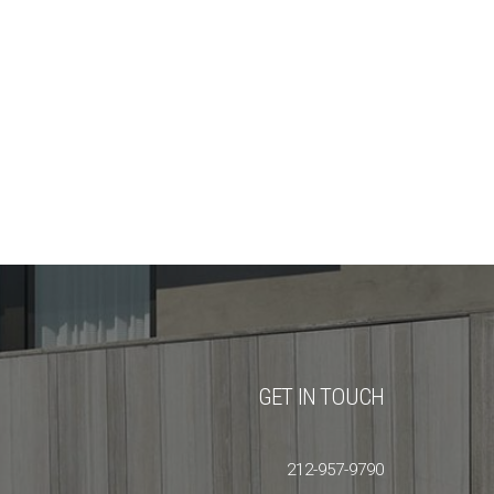
GET IN TOUCH
212-957-9790