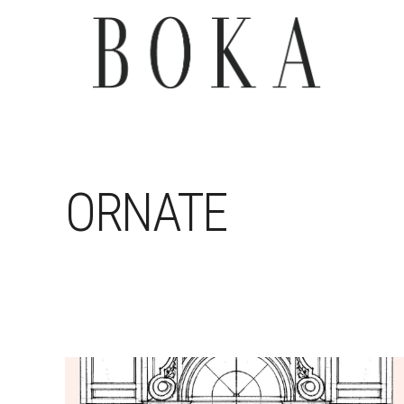
ORNATE