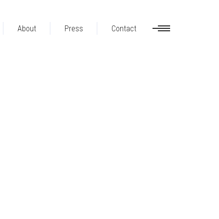
About
Press
Contact