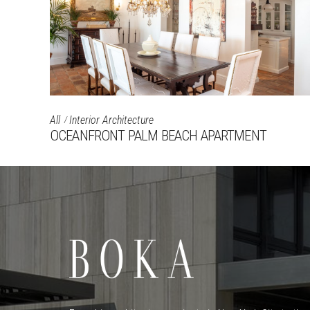
All
Interior Architecture
OCEANFRONT PALM BEACH APARTMENT