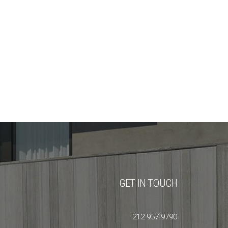
GET IN TOUCH
212-957-9790