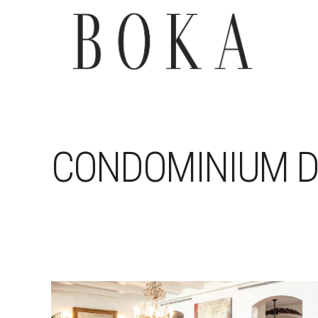
CONDOMINIUM D