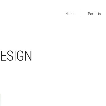
Home
Portfolio
ESIGN