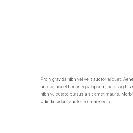
Proin gravida nibh vel velit auctor aliquet. Ae
auctor, nisi elit consequat ipsum, nec sagittis 
nibh vulputate cursus a sit amet mauris. Morb
odio tincidunt auctor a ornare odio.
.