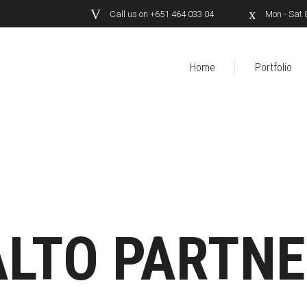
Call us on +651 464 033 04
Mon - Sat 
Home
Portfolio
LTO PARTN