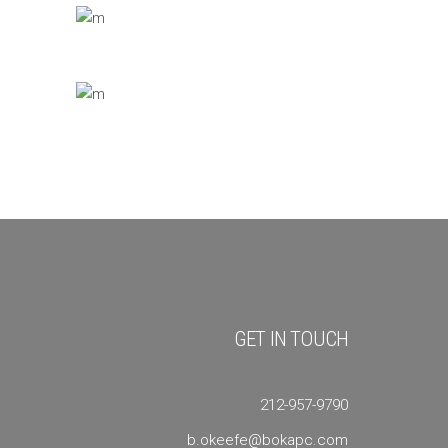
GET IN TOUCH
212-957-9790
b.okeefe@bokapc.com