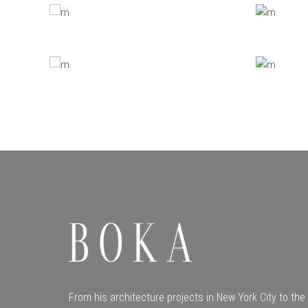
From his architecture projects in New York City to t