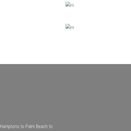
he Hamptons to Palm Beach to