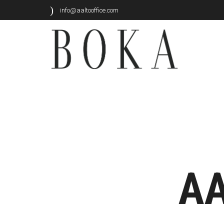
info@aaltooffice.com
AA