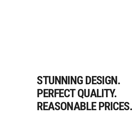
STUNNING DESIGN.
PERFECT QUALITY.
REASONABLE PRICES