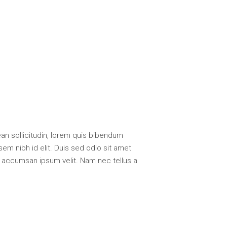
nean sollicitudin, lorem quis bibendum
sem nibh id elit. Duis sed odio sit amet
i accumsan ipsum velit. Nam nec tellus a