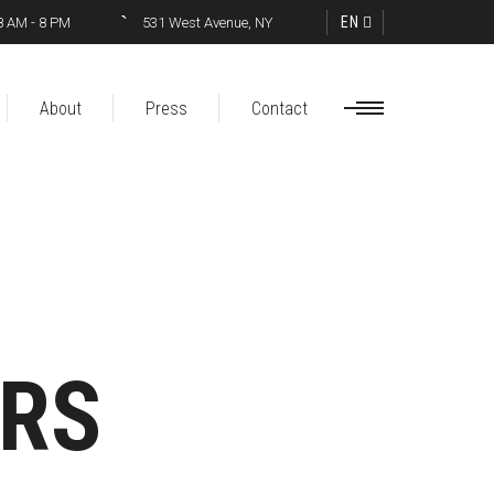
EN
8 AM - 8 PM
531 West Avenue, NY
About
Press
Contact
ERS